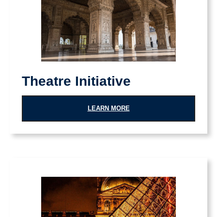
Theatre Initiative
LEARN MORE