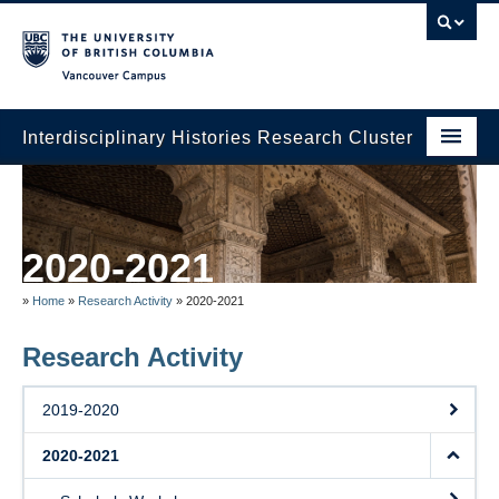
Vancouver campus
Interdisciplinary Histories Research Cluster
Home
Partners
2020-2021
About Us
»
Home
»
Research Activity
»
2020-2021
Events
Research Activity
Research Activity
2019-2020
2020-2021