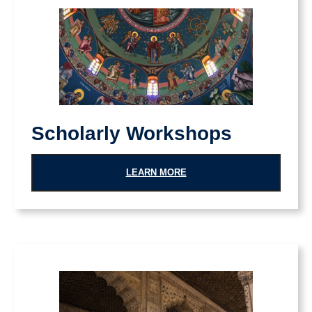
Scholarly Workshops
LEARN MORE