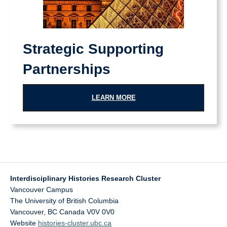
Strategic Supporting
Partnerships
LEARN MORE
Interdisciplinary Histories Research Cluster
Vancouver Campus
The University of British Columbia
Vancouver
,
BC
Canada
V0V 0V0
Website
histories-cluster.ubc.ca