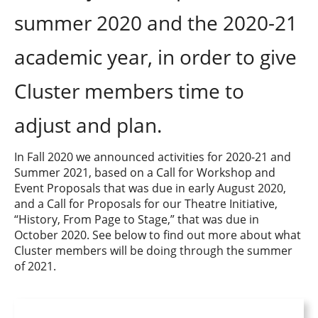
summer 2020 and the 2020-21
academic year, in order to give
Cluster members time to
adjust and plan.
In Fall 2020 we announced activities for 2020-21 and
Summer 2021, based on a Call for Workshop and
Event Proposals that was due in early August 2020,
and a Call for Proposals for our Theatre Initiative,
“History, From Page to Stage,” that was due in
October 2020. See below to find out more about what
Cluster members will be doing through the summer
of 2021.