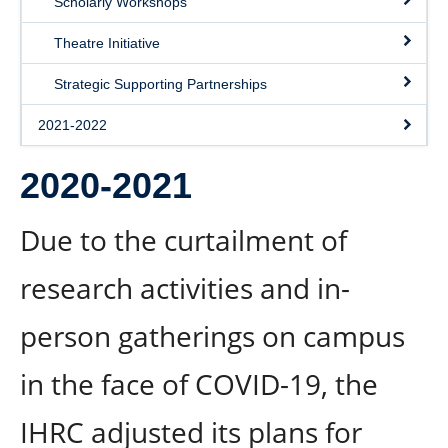
Scholarly Workshops
Theatre Initiative
Strategic Supporting Partnerships
2021-2022
2020-2021
Due to the curtailment of
research activities and in-
person gatherings on campus
in the face of COVID-19, the
IHRC adjusted its plans for